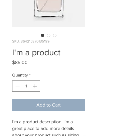
SKU: 364215376135199
I'm a product
Price
$85.00
Quantity
*
Add to Cart
I'm a product description. I'm a 
great place to add more details 
about your product such as sizing, 