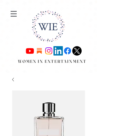
WOMEN IN ENTERTAINMENT