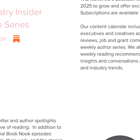
2025 to grow and offer exc
try Insider
Subscriptions are available 
le
Series
Our content calendar inclu
executives and creatives ac
on
reviews, job and grant com
weekly author series. We a
weekly reading recommenda
insights and conversations 
and industry trends.
ter and author spotlights
e of reading. In addition to
cial Book Nook episodes