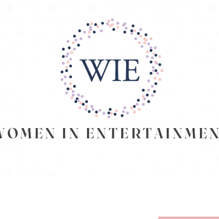
EN IN ENTERTAINME
SUMMITS
WIE PODCAST