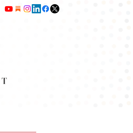
NT
OUR CONTENT
JOIN US