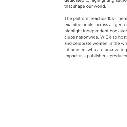
dedicated to highlighting author
that shape our world.
The platform reaches 10k+ me
examine books across all genres
highlight independent bookstore
clubs nationwide. WIE also hos
and celebrate women in the wri
influencers who are uncovering 
impact us—publishers, producer