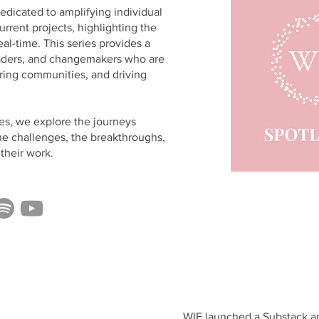
dedicated to amplifying individual
urrent projects, highlighting the
eal-time. This series provides a
leaders, and changemakers who are
iring communities, and driving
es, we explore the journeys
he challenges, the breakthroughs,
their work.
WIE launched a Substack an