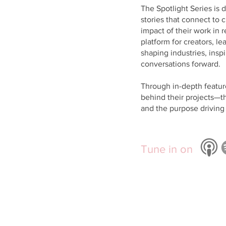
The Spotlight Series is 
stories that connect to c
impact of their work in r
platform for creators, 
shaping industries, insp
conversations forward.
Through in-depth featur
behind their projects—t
and the purpose driving 
Tune in on