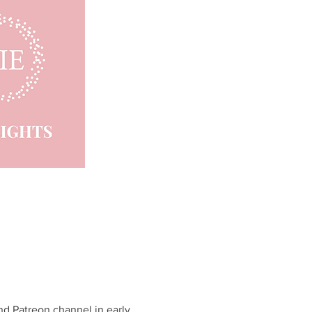
d Patreon channel in early