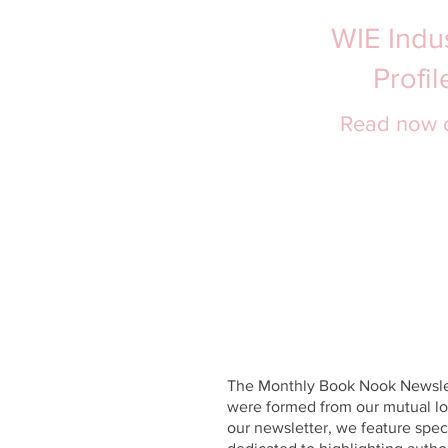
WIE Indus
Profi
Read now 
The Monthly Book Nook Newslet
were formed from our mutual lov
our newsletter, we feature spe