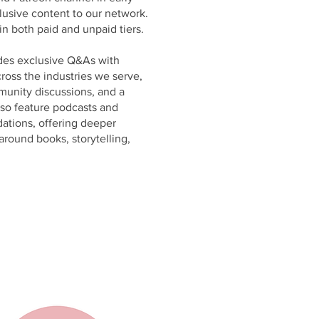
lusive content to our network.
in both paid and unpaid tiers.
des exclusive Q&As with
ross the industries we serve,
munity discussions, and a
lso feature podcasts and
tions, offering deeper
around books, storytelling,