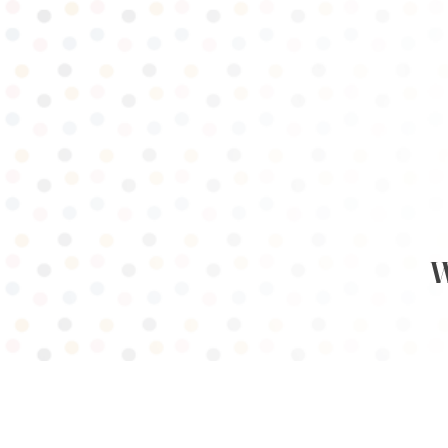
WOM
HOME
PROGRAMMING