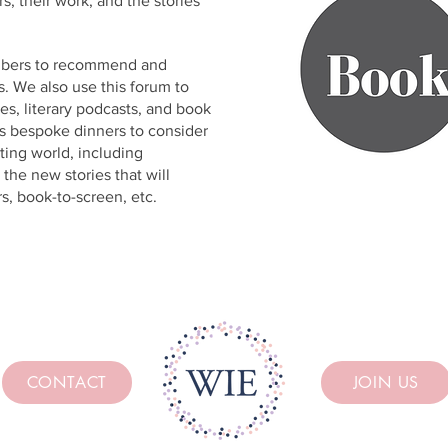
s, their work, and the stories
mbers to recommend and
. We also use this forum to
s, literary podcasts, and book
ts bespoke dinners to consider
ting world, including
the new stories that will
s, book-to-screen, etc.
CONTACT
JOIN US