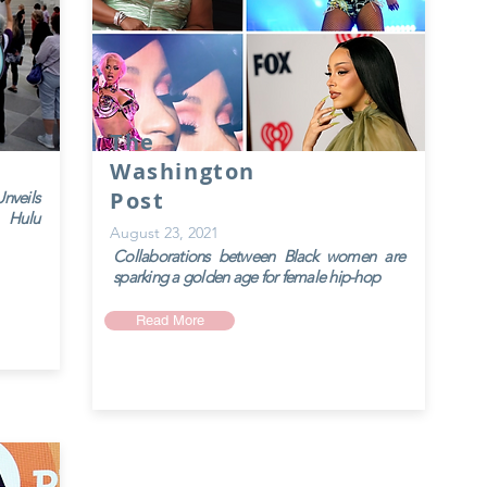
The
Washington
Post
veils
 Hulu
August 23, 2021
Collaborations between Black women are
sparking a golden age for female hip-hop
Read More