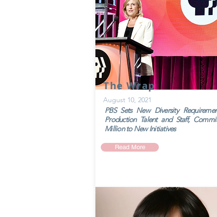
The Wrap
August 10, 2021
PBS Sets New Diversity Requiremen
Production Talent and Staff, Commi
Million to New Initiatives
Read More