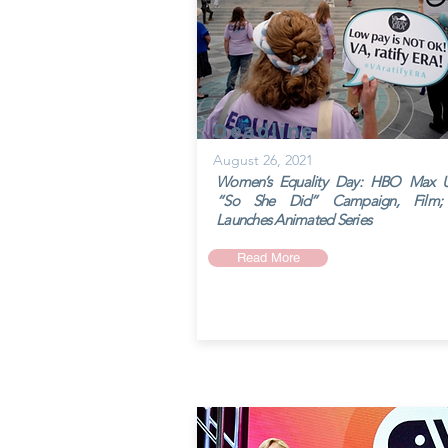
Deadline
August 26, 2021
Women’s Equality Day: HBO Max Un
“So She Did” Campaign, Film;
Launches Animated Series
Read More