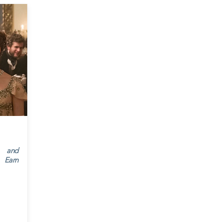
’ and
 Earn