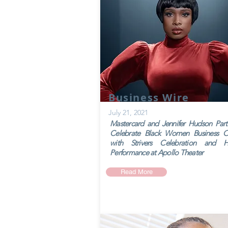
Business Wire
July 21, 2021
Mastercard and Jennifer Hudson Part
Celebrate Black Women Business O
with Strivers Celebration and Hi
Performance at Apollo Theater
Read More