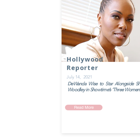
Hollywood
Reporter
July 14, 2021
DeWanda Wise to Star Alongside Sh
Woodley in Showtime’s ‘Three Women
Read More