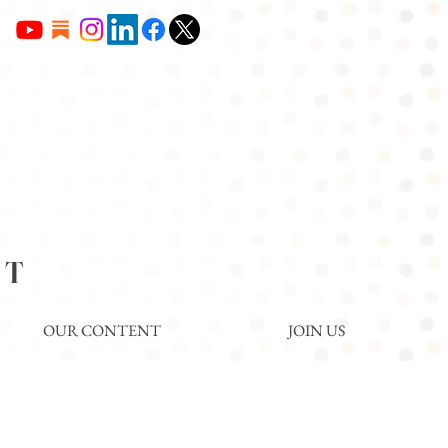
NT
OUR CONTENT
JOIN US