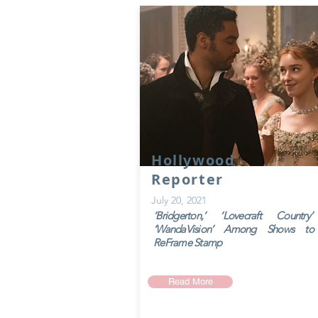
Hollywood
Reporter
July 20, 2021
‘Bridgerton,’ ‘Lovecraft Country
‘WandaVision’ Among Shows to
ReFrame Stamp
Read More