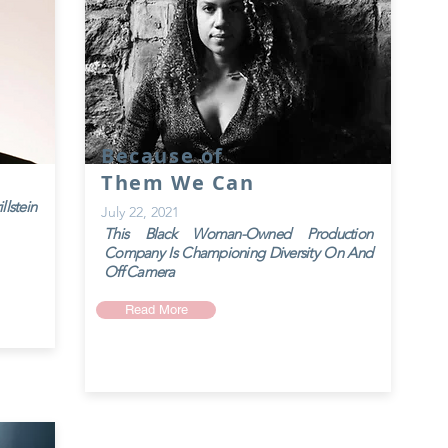
Because of
Them We Can
lstein
July 22, 2021
This Black Woman-Owned Production
Company Is
Championing Diversity On And
Off Camera
Read More