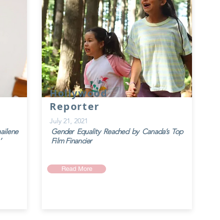
Hollywood
Reporter
July 21, 2021
ailene
Gender Equality Reached by Canada’s Top
’
Film Financier
Read More