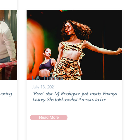
LA Times
July 13, 2021
racing
‘Pose’ star Mj Rodriguez just made Emmys
history. She told us what it means to her
Read More