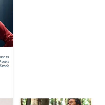
ner to
wners
storic