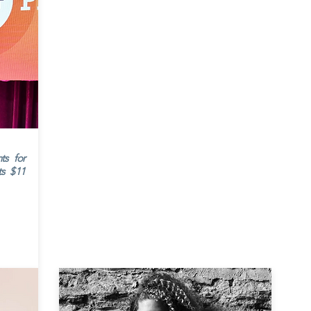
ts for
ts $11