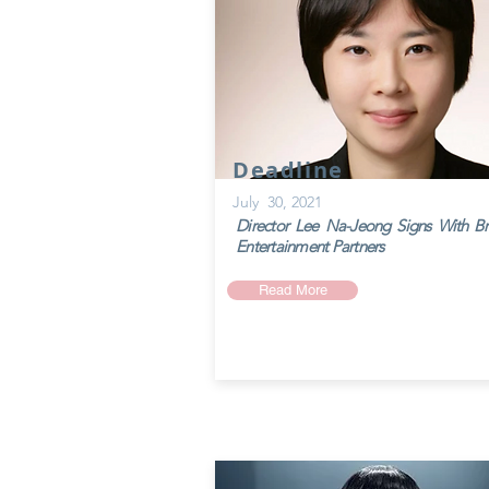
Deadline
July 30, 2021
Director Lee Na-Jeong Signs With Bril
Entertainment Partners
Read More