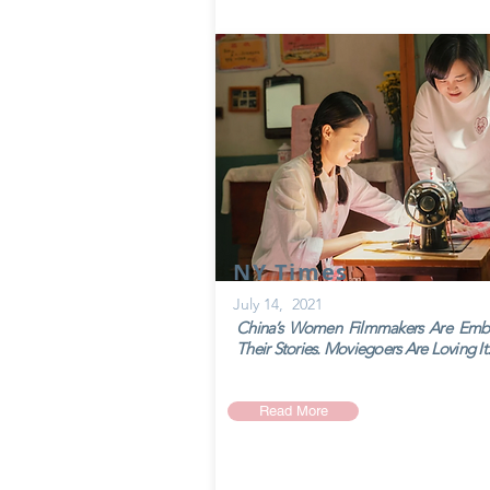
NY Times
July 14, 2021
China’s Women Filmmakers Are Emb
Their Stories. Moviegoers Are Loving It.
Read More