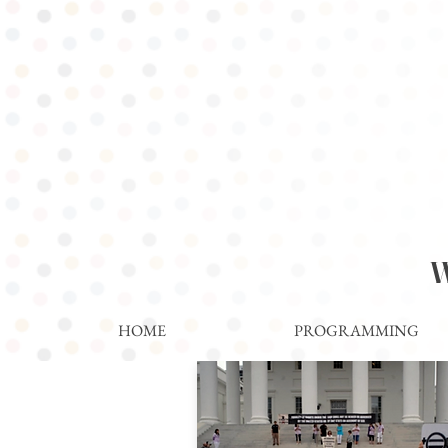
WOM
HOME
PROGRAMMING