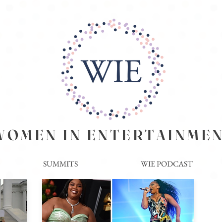
EN IN ENTERTAINME
SUMMITS
WIE PODCAST